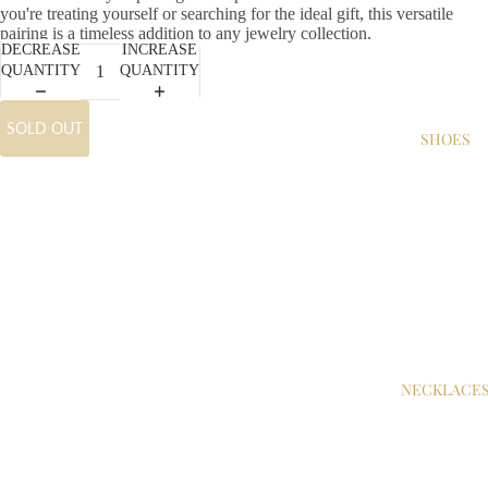
you're treating yourself or searching for the ideal gift, this versatile
pairing is a timeless addition to any jewelry collection.
DECREASE
INCREASE
QUANTITY
QUANTITY
SOLD OUT
SHOES
NECKLACE