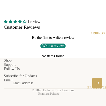
1 review
Customer Reviews
EARRINGS
Be the first to write a review
Write a review
No items found
Privacy policy
Shop
Support
Shipping policy
Follow Us
Terms of service
Subscribe for Updates
Refund policy
Email
Contact information
BRACELET
© 2026
Esther's Luxe Boutique
Terms and Policies