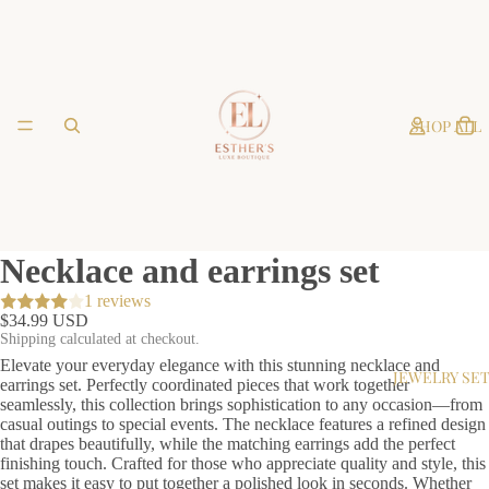
SHOP ALL
Necklace and earrings set
1 reviews
$34.99 USD
Shipping calculated at checkout.
Elevate your everyday elegance with this stunning necklace and
JEWELRY SE
earrings set. Perfectly coordinated pieces that work together
seamlessly, this collection brings sophistication to any occasion—from
casual outings to special events. The necklace features a refined design
that drapes beautifully, while the matching earrings add the perfect
finishing touch. Crafted for those who appreciate quality and style, this
set makes it easy to put together a polished look in seconds. Whether