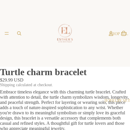
SHOP ALL
Turtle charm bracelet
$29.99 USD
Shipping calculated at checkout.
Embrace timeless elegance with this charming turtle bracelet. Crafted
with attention to detail, the turtle charm symbolizes wisdom, longevity,
JEWELRY SE
and peaceful strength. Perfect for layering or wearing solo, this piece
adds a touch of nature-inspired sophistication to any wrist. Whether
you're drawn to its meaningful symbolism or simply love its graceful
design, this bracelet is a versatile accessory that complements both
casual and refined styles. A thoughtful gift for turtle lovers and those
who appreciate meaningful jewelry.