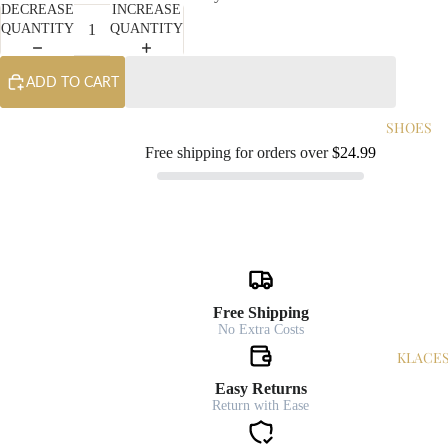
DECREASE
INCREASE
QUANTITY
QUANTITY
ADD TO CART
SHOES
Free shipping for orders over
$24.99
Free Shipping
No Extra Costs
NECKLACE
Easy Returns
Return with Ease