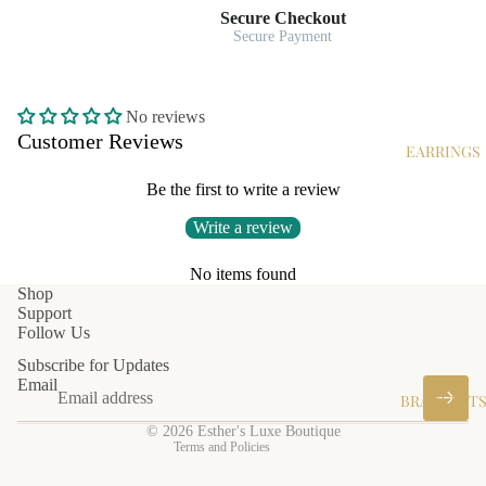
Secure Checkout
Secure Payment
No reviews
Customer Reviews
EARRINGS
Be the first to write a review
Write a review
No items found
Privacy policy
Shop
Support
Shipping policy
Follow Us
Terms of service
Subscribe for Updates
Refund policy
Email
BRACELET
Contact information
© 2026
Esther's Luxe Boutique
Terms and Policies